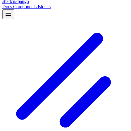
shadcn/django
Docs
Components
Blocks