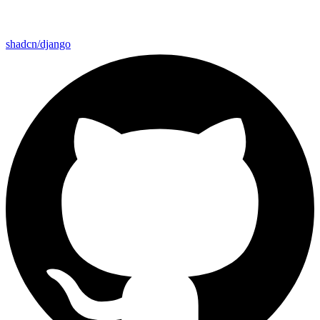
shadcn/django