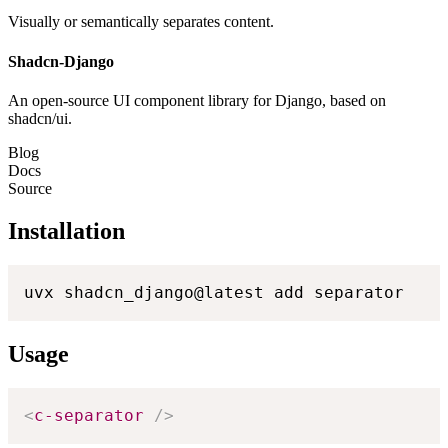
Visually or semantically separates content.
Shadcn-Django
An open-source UI component library for Django, based on
shadcn/ui.
Blog
Docs
Source
Installation
uvx shadcn_django@latest add separator
Usage
<
c-separator
/>