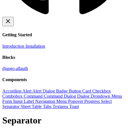
Getting Started
Introduction
Installation
Blocks
django-allauth
Components
Accordion
Alert
Alert Dialog
Badge
Button
Card
Checkbox
Combobox
Command
Command Dialog
Dialog
Dropdown Menu
Form
Input
Label
Navigation Menu
Popover
Progress
Select
Separator
Sheet
Table
Tabs
Textarea
Toast
Separator