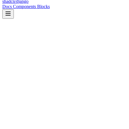
shadcn/django
Docs
Components
Blocks