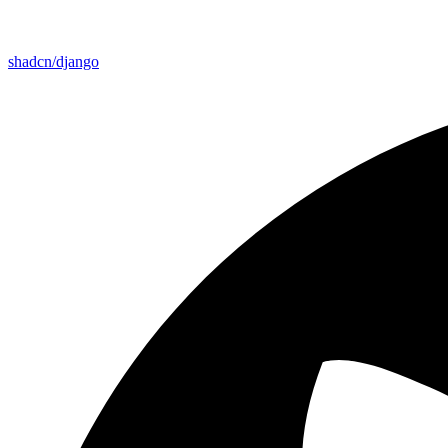
shadcn/django