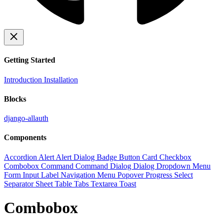
Getting Started
Introduction
Installation
Blocks
django-allauth
Components
Accordion
Alert
Alert Dialog
Badge
Button
Card
Checkbox
Combobox
Command
Command Dialog
Dialog
Dropdown Menu
Form
Input
Label
Navigation Menu
Popover
Progress
Select
Separator
Sheet
Table
Tabs
Textarea
Toast
Combobox