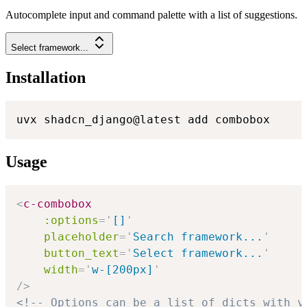
Autocomplete input and command palette with a list of suggestions.
Select framework...
Installation
uvx shadcn_django@latest add combobox
Usage
<
c-combobox
:options
=
'
[]
'
placeholder
=
'
Search framework...
'
button_text
=
'
Select framework...
'
width
=
'
w-[200px]
'
/>
<!-- Options can be a list of dicts with v