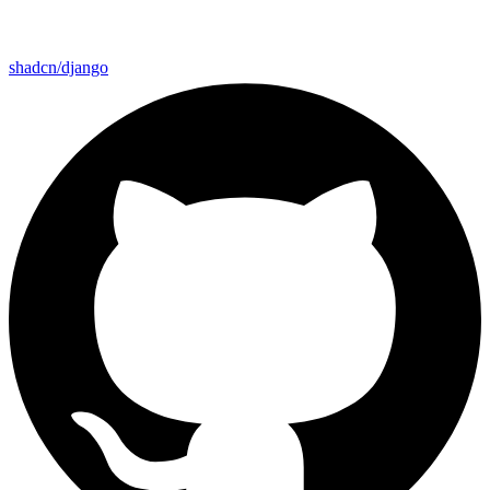
shadcn/django