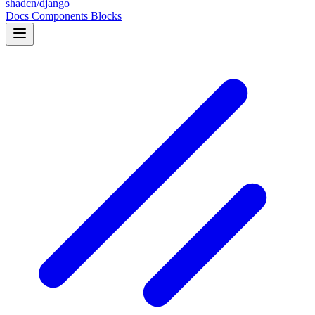
shadcn/django
Docs
Components
Blocks