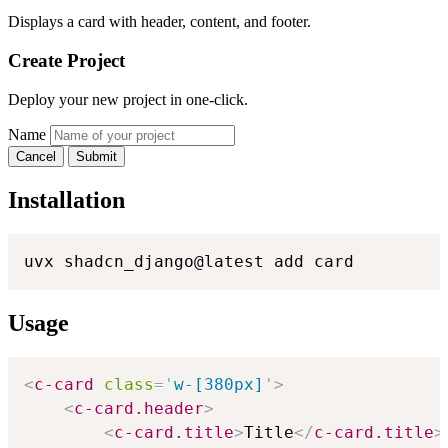
Displays a card with header, content, and footer.
Create Project
Deploy your new project in one-click.
Name
Cancel
Submit
Installation
uvx shadcn_django@latest add card
Usage
<
c-card
class
=
'
w-[380px]
'
>
<
c-card.header
>
<
c-card.title
>
Title
</
c-card.title
>