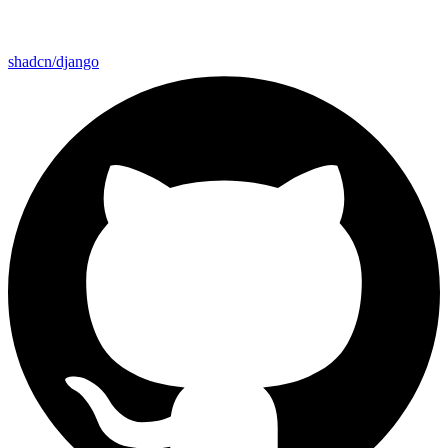
shadcn/django