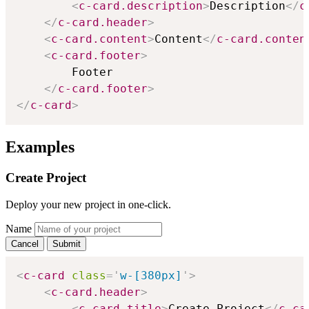
<
c-card.description
>
Description
</
c
</
c-card.header
>
<
c-card.content
>
Content
</
c-card.conten
<
c-card.footer
>
        Footer

</
c-card.footer
>
</
c-card
>
Examples
Create Project
Deploy your new project in one-click.
Name
Cancel
Submit
<
c-card
class
=
'
w-[380px]
'
>
<
c-card.header
>
<
c-card.title
>
Create Project
</
c-ca