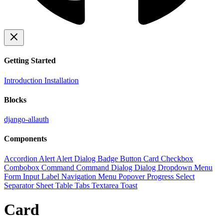
Getting Started
Introduction
Installation
Blocks
django-allauth
Components
Accordion
Alert
Alert Dialog
Badge
Button
Card
Checkbox
Combobox
Command
Command Dialog
Dialog
Dropdown Menu
Form
Input
Label
Navigation Menu
Popover
Progress
Select
Separator
Sheet
Table
Tabs
Textarea
Toast
Card