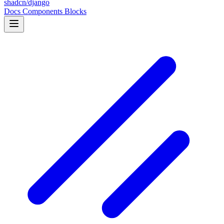
shadcn/django
Docs
Components
Blocks