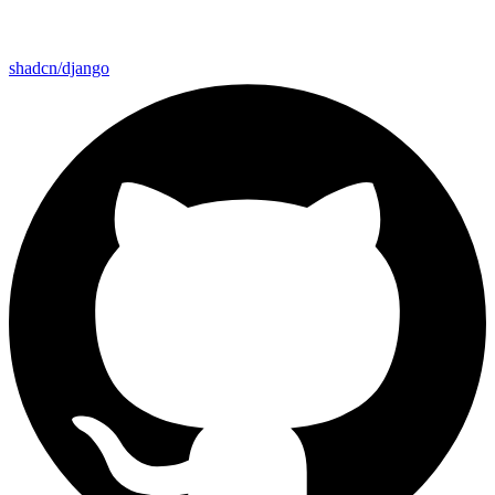
shadcn/django