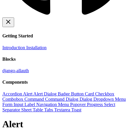
Getting Started
Introduction
Installation
Blocks
django-allauth
Components
Accordion
Alert
Alert Dialog
Badge
Button
Card
Checkbox
Combobox
Command
Command Dialog
Dialog
Dropdown Menu
Form
Input
Label
Navigation Menu
Popover
Progress
Select
Separator
Sheet
Table
Tabs
Textarea
Toast
Alert