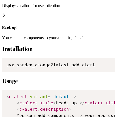
Displays a callout for user attention.
Heads up!
You can add components to your app using the cli.
Installation
uvx shadcn_django@latest add alert
Usage
<
c-alert
variant
=
'
default
'
>
<
c-alert.title
>
Heads up!
</
c-alert.titl
<
c-alert.description
>
    You can add components to your app usin