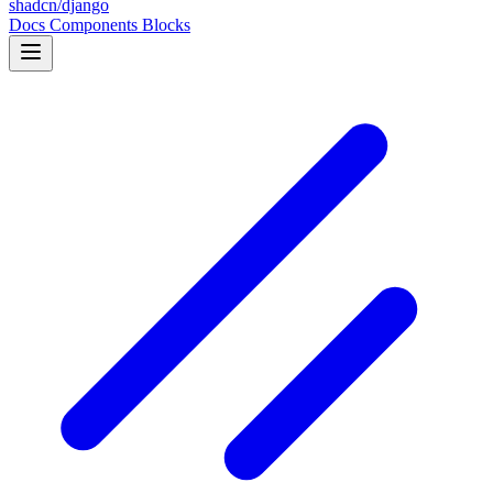
shadcn/django
Docs
Components
Blocks