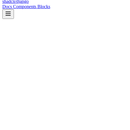
shadcn/django
Docs
Components
Blocks