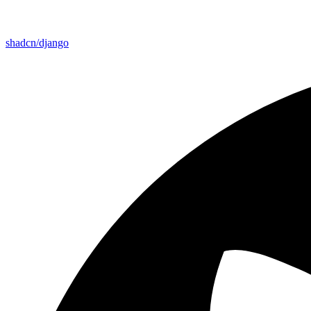
shadcn/django